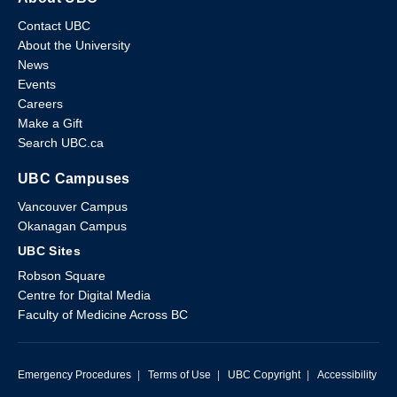
Contact UBC
About the University
News
Events
Careers
Make a Gift
Search UBC.ca
UBC Campuses
Vancouver Campus
Okanagan Campus
UBC Sites
Robson Square
Centre for Digital Media
Faculty of Medicine Across BC
Emergency Procedures
|
Terms of Use
|
UBC Copyright
|
Accessibility