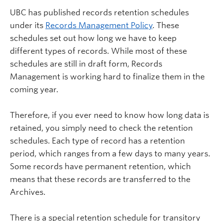
UBC has published records retention schedules
under its
Records Management Policy
. These
schedules set out how long we have to keep
different types of records. While most of these
schedules are still in draft form, Records
Management is working hard to finalize them in the
coming year.
Therefore, if you ever need to know how long data is
retained, you simply need to check the retention
schedules. Each type of record has a retention
period, which ranges from a few days to many years.
Some records have permanent retention, which
means that these records are transferred to the
Archives.
There is a special retention schedule for transitory