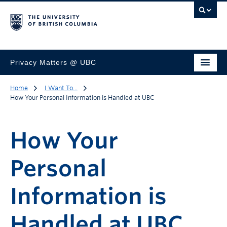
Privacy Matters @ UBC
Home
I Want To...
How Your Personal Information is Handled at UBC
How Your
Personal
Information is
Handled at UBC