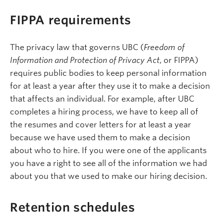
FIPPA requirements
The privacy law that governs UBC (
Freedom of
Information and Protection of Privacy Act
, or FIPPA)
requires public bodies to keep personal information
for at least a year after they use it to make a decision
that affects an individual. For example, after UBC
completes a hiring process, we have to keep all of
the resumes and cover letters for at least a year
because we have used them to make a decision
about who to hire. If you were one of the applicants
you have a right to see all of the information we had
about you that we used to make our hiring decision.
Retention schedules