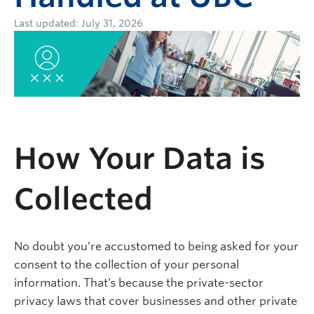
Last updated: July 31, 2026
How Your Data is
Collected
No doubt you’re accustomed to being asked for your
consent to the collection of your personal
information. That’s because the private-sector
privacy laws that cover businesses and other private