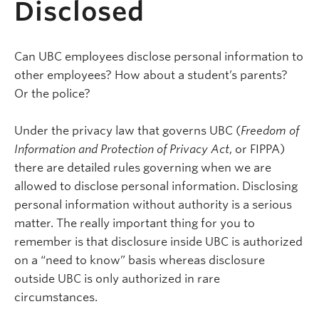
Disclosed
Can UBC employees disclose personal information to
other employees? How about a student’s parents?
Or the police?
Under the privacy law that governs UBC (
Freedom of
Information and Protection of Privacy Act
, or FIPPA)
there are detailed rules governing when we are
allowed to disclose personal information. Disclosing
personal information without authority is a serious
matter. The really important thing for you to
remember is that disclosure inside UBC is authorized
on a “need to know” basis whereas disclosure
outside UBC is only authorized in rare
circumstances.