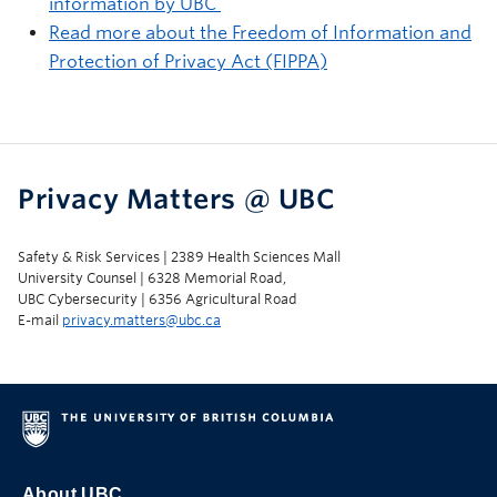
information by UBC
Read more about the Freedom of Information and
Protection of Privacy Act (FIPPA)
Privacy Matters @ UBC
Safety & Risk Services | 2389 Health Sciences Mall
University Counsel | 6328 Memorial Road,
UBC Cybersecurity | 6356 Agricultural Road
E-mail
privacy.matters@ubc.ca
About UBC