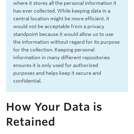
where it stores all the personal information it
has ever collected. While keeping data in a
central location might be more efficient, it
would not be acceptable from a privacy
standpoint because it would allow us to use
the information without regard for its purpose
for the collection. Keeping personal
information in many different repositories
ensures it is only used for authorized
purposes and helps keep it secure and
confidential.
How Your Data is
Retained