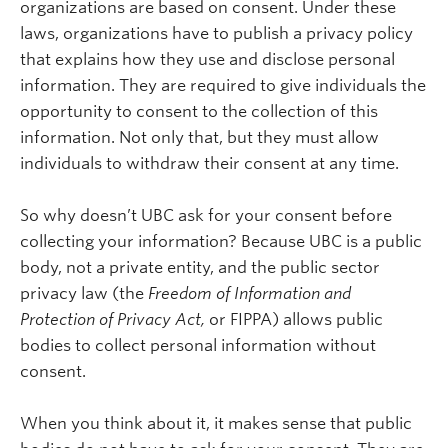
organizations are based on consent. Under these
laws, organizations have to publish a privacy policy
that explains how they use and disclose personal
information. They are required to give individuals the
opportunity to consent to the collection of this
information. Not only that, but they must allow
individuals to withdraw their consent at any time.
So why doesn’t UBC ask for your consent before
collecting your information? Because UBC is a public
body, not a private entity, and the public sector
privacy law (the
Freedom of Information and
Protection of Privacy Act,
or FIPPA) allows public
bodies to collect personal information without
consent.
When you think about it, it makes sense that public