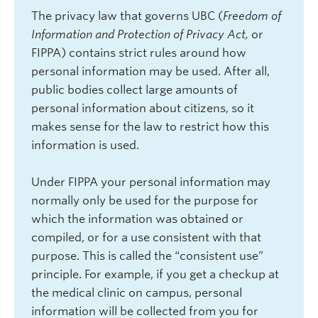
The privacy law that governs UBC (
Freedom of
Information and Protection of Privacy Act,
or
FIPPA) contains strict rules around how
personal information may be used. After all,
public bodies collect large amounts of
personal information about citizens, so it
makes sense for the law to restrict how this
information is used.
Under FIPPA your personal information may
normally only be used for the purpose for
which the information was obtained or
compiled, or for a use consistent with that
purpose. This is called the “consistent use”
principle. For example, if you get a checkup at
the medical clinic on campus, personal
information will be collected from you for