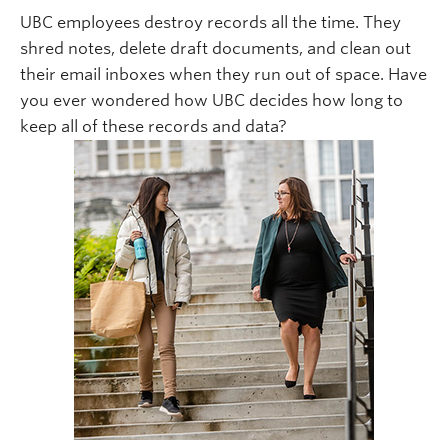
UBC employees destroy records all the time. They
shred notes, delete draft documents, and clean out
their email inboxes when they run out of space. Have
you ever wondered how UBC decides how long to
keep all of these records and data?