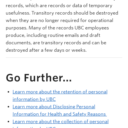
records, which are records or data of temporary
usefulness. Transitory records should be destroyed
when they are no longer required for operational
purposes. Many of the records UBC employees
produce, including routine emails and draft
documents, are transitory records and can be
destroyed after a few days or weeks.
Go Further...
Learn more about the retention of personal
information by UBC
Learn more about Disclosing Personal
Information for Health and Safety Reasons
Learn more about the collection of personal