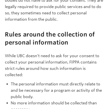
bodies do not have to ask for your consent. They are
legally required to provide public services and to do
so, they sometimes need to collect personal
information from the public.
Rules around the collection of
personal information
While UBC doesn’t need to ask for your consent to
collect your personal information, FIPPA contains
strict rules around how such information is
collected:
The personal information must directly relate to
and be necessary for a program or activity of the
public body.
No more information should be collected than