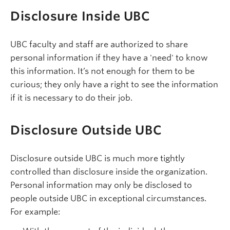
Disclosure Inside UBC
UBC faculty and staff are authorized to share
personal information if they have a 'need' to know
this information. It’s not enough for them to be
curious; they only have a right to see the information
if it is necessary to do their job.
Disclosure Outside UBC
Disclosure outside UBC is much more tightly
controlled than disclosure inside the organization.
Personal information may only be disclosed to
people outside UBC in exceptional circumstances.
For example: