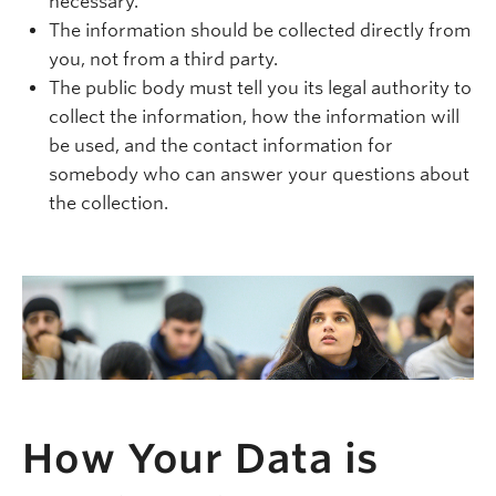
necessary.
The information should be collected directly from
you, not from a third party.
The public body must tell you its legal authority to
collect the information, how the information will
be used, and the contact information for
somebody who can answer your questions about
the collection.
How Your Data is