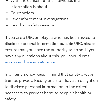
With the consent of the individual, the
information is about
Court orders
Law enforcement investigations
Health or safety reasons
If you are a UBC employee who has been asked to
disclose personal information outside UBC, please
ensure that you have the authority to do so. If you
have any questions about this, you should email
access.and.privacy@ubc.ca
.
In an emergency, keep in mind that safety always
trumps privacy. Faculty and staff have an obligation
to disclose personal information to the extent
necessary to prevent harm to people’s health or
safety.