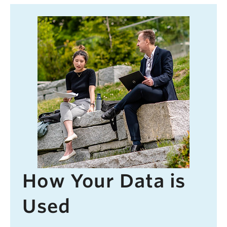
How Your Data is
Used