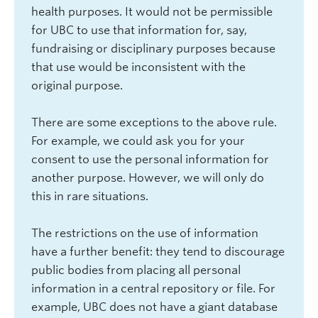
health purposes. It would not be permissible
for UBC to use that information for, say,
fundraising or disciplinary purposes because
that use would be inconsistent with the
original purpose.
There are some exceptions to the above rule.
For example, we could ask you for your
consent to use the personal information for
another purpose. However, we will only do
this in rare situations.
The restrictions on the use of information
have a further benefit: they tend to discourage
public bodies from placing all personal
information in a central repository or file. For
example, UBC does not have a giant database