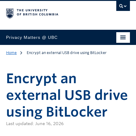
Privacy Matters @ UBC
Home
Encrypt an external USB drive using BitLocker
Encrypt an
external USB drive
using BitLocker
Last updated: June 16, 2026