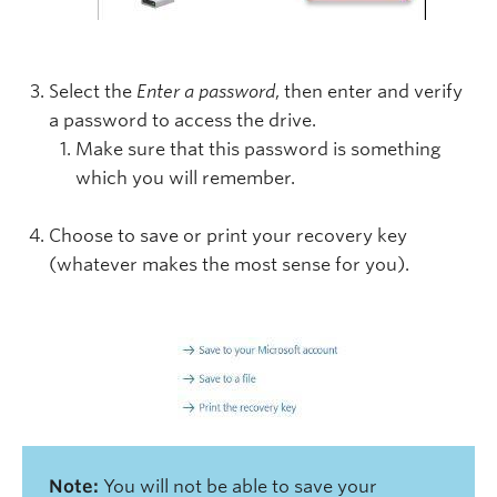
Select the
Enter a password
, then enter and verify
a password to access the drive.
Make sure that this password is something
which you will remember.
Choose to save or print your recovery key
(whatever makes the most sense for you).
Note:
You will not be able to save your