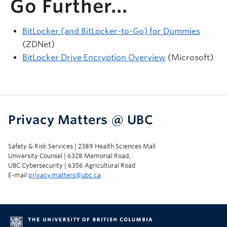
Go Further...
BitLocker (and BitLocker-to-Go) for Dummies
(ZDNet)
BitLocker Drive Encryption Overview
(Microsoft)
Privacy Matters @ UBC
Safety & Risk Services | 2389 Health Sciences Mall
University Counsel | 6328 Memorial Road,
UBC Cybersecurity | 6356 Agricultural Road
E-mail
privacy.matters@ubc.ca