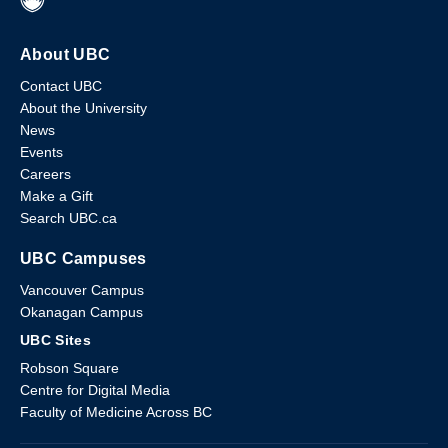
About UBC
Contact UBC
About the University
News
Events
Careers
Make a Gift
Search UBC.ca
UBC Campuses
Vancouver Campus
Okanagan Campus
UBC Sites
Robson Square
Centre for Digital Media
Faculty of Medicine Across BC