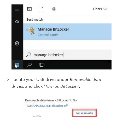
Locate your USB drive under
Removable data
drives
, and click ‘
Turn on BitLocker’.