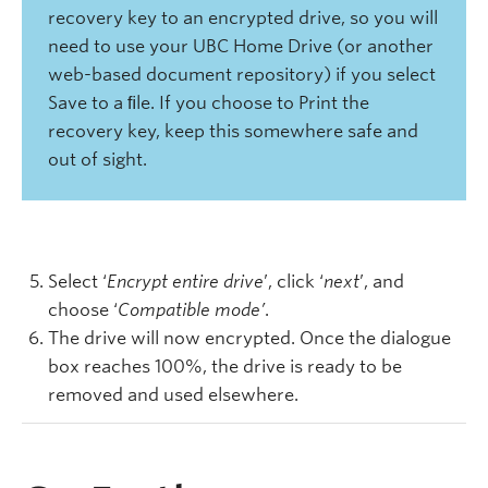
recovery key to an encrypted drive, so you will
need to use your UBC Home Drive (or another
web-based document repository) if you select
Save to a ﬁle. If you choose to Print the
recovery key, keep this somewhere safe and
out of sight.
Select ‘
Encrypt entire drive
’, click ‘
next
’, and
choose ‘
Compatible mode’
.
The drive will now encrypted. Once the dialogue
box reaches 100%, the drive is ready to be
removed and used elsewhere.