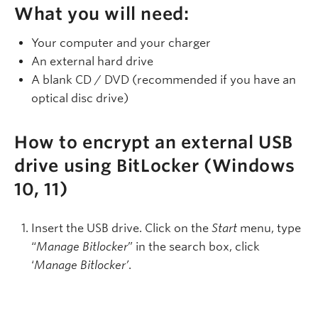
What you will need:
Your computer and your charger
An external hard drive
A blank CD / DVD (recommended if you have an
optical disc drive)
How to encrypt an external USB
drive using BitLocker (Windows
10, 11)
Insert the USB drive. Click on the
Start
menu, type
“
Manage Bitlocker
” in the search box, click
‘
Manage Bitlocker’
.